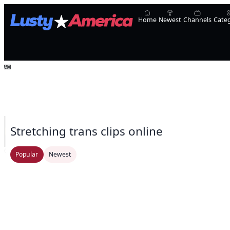
Home
Newest
Channels
Cate
Stretching trans clips online
Oopsie!
UpShemale
Laura Sofia
Natalie Mars
Transsensual
Ivyrose4999
Athen
Popular
Newest