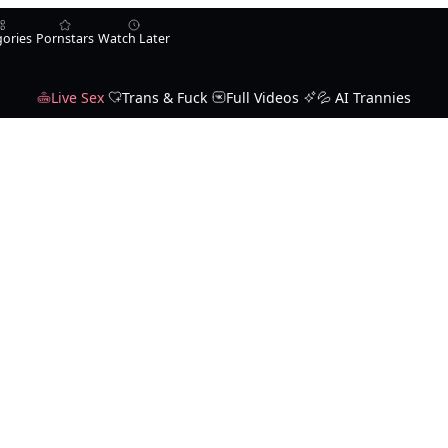
gories
Pornstars
Watch Later
Live Sex
Trans & Fuck
Full Videos
💦 AI Trannies
Karla Carrillo
Jade Venus
Ella Venus
Michelle Firestone
T
aAphrodisia
ysabellacarter