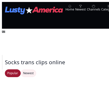
Home
Newest
Channels
Cate
Socks trans clips online
Oopsie!
UpShemale
Laura Sofia
Natalie Mars
Transsensual
yourladycess_
TSCa
Popular
Newest