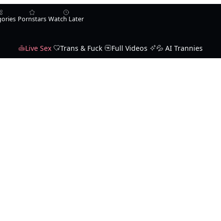
gories
Pornstars
Watch Later
Live Sex
Trans & Fuck
Full Videos
💦 AI Trannies
Karla Carrillo
Jade Venus
Ella Venus
Michelle Firestone
ssandraLove
wehavepussie