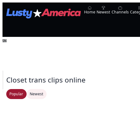
Home
Newest
Channels
Cate
Closet trans clips online
Oopsie!
UpShemale
Laura Sofia
Natalie Mars
Transsensual
Ameliaa_Mckinley
Popular
Newest