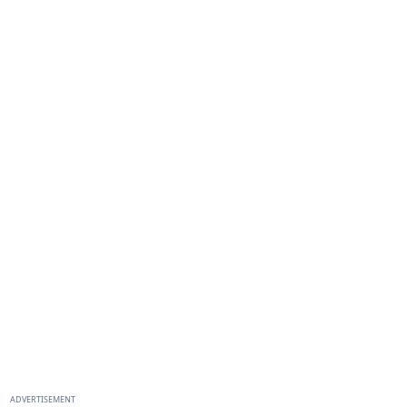
ADVERTISEMENT